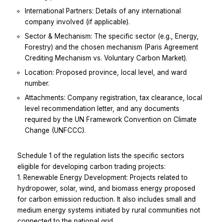
International Partners: Details of any international
company involved (if applicable).
Sector & Mechanism: The specific sector (e.g., Energy,
Forestry) and the chosen mechanism (Paris Agreement
Crediting Mechanism vs. Voluntary Carbon Market).
Location: Proposed province, local level, and ward
number.
Attachments: Company registration, tax clearance, local
level recommendation letter, and any documents
required by the UN Framework Convention on Climate
Change (UNFCCC).
Schedule 1 of the regulation lists the specific sectors
eligible for developing carbon trading projects:
1. Renewable Energy Development: Projects related to
hydropower, solar, wind, and biomass energy proposed
for carbon emission reduction. It also includes small and
medium energy systems initiated by rural communities not
connected to the national grid.