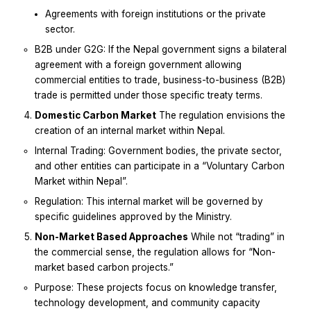
Agreements with foreign institutions or the private
sector.
B2B under G2G: If the Nepal government signs a bilateral
agreement with a foreign government allowing
commercial entities to trade, business-to-business (B2B)
trade is permitted under those specific treaty terms.
Domestic Carbon Market
The regulation envisions the
creation of an internal market within Nepal.
Internal Trading: Government bodies, the private sector,
and other entities can participate in a “Voluntary Carbon
Market within Nepal”.
Regulation: This internal market will be governed by
specific guidelines approved by the Ministry.
Non-Market Based Approaches
While not “trading” in
the commercial sense, the regulation allows for “Non-
market based carbon projects.”
Purpose: These projects focus on knowledge transfer,
technology development, and community capacity