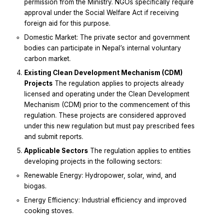
permission from the Ministry. NGOs specifically require
approval under the Social Welfare Act if receiving
foreign aid for this purpose.
Domestic Market: The private sector and government
bodies can participate in Nepal’s internal voluntary
carbon market.
Existing Clean Development Mechanism (CDM)
Projects
The regulation applies to projects already
licensed and operating under the Clean Development
Mechanism (CDM) prior to the commencement of this
regulation. These projects are considered approved
under this new regulation but must pay prescribed fees
and submit reports.
Applicable Sectors
The regulation applies to entities
developing projects in the following sectors:
Renewable Energy: Hydropower, solar, wind, and
biogas.
Energy Efficiency: Industrial efficiency and improved
cooking stoves.