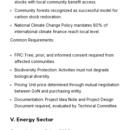
stocks with local community benefit access.
Community forests recognized as successful model for
carbon stock restoration.
National Climate Change Policy mandates 80% of
international climate finance reach local level.
Common Requirements:
FPIC: Free, prior, and informed consent required from
affected communities.
Biodiversity Protection: Activities must not degrade
biological diversity.
Pricing: Unit price determined through mutual negotiation
between GoN and purchasing entity.
Documentation: Project Idea Note and Project Design
Document required, evaluated by Technical Committee.
V. Energy Sector