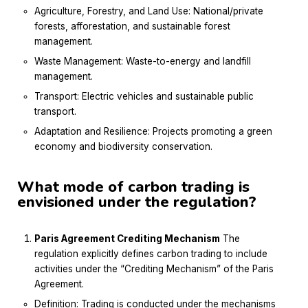
Agriculture, Forestry, and Land Use: National/private
forests, afforestation, and sustainable forest
management.
Waste Management: Waste-to-energy and landfill
management.
Transport: Electric vehicles and sustainable public
transport.
Adaptation and Resilience: Projects promoting a green
economy and biodiversity conservation.
What mode of carbon trading is
envisioned under the regulation?
Paris Agreement Crediting Mechanism
The
regulation explicitly defines carbon trading to include
activities under the “Crediting Mechanism” of the Paris
Agreement.
Definition: Trading is conducted under the mechanisms