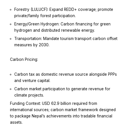
Forestry (LULUCF): Expand REDD+ coverage; promote
private/family forest participation.
Energy/Green Hydrogen: Carbon financing for green
hydrogen and distributed renewable energy.
Transportation: Mandate tourism transport carbon offset
measures by 2030.
Carbon Pricing:
Carbon tax as domestic revenue source alongside PPPs
and venture capital.
Carbon market participation to generate revenue for
climate projects.
Funding Context: USD 62.9 billion required from
international sources; carbon market framework designed
to package Nepal’s achievements into tradable financial
assets.