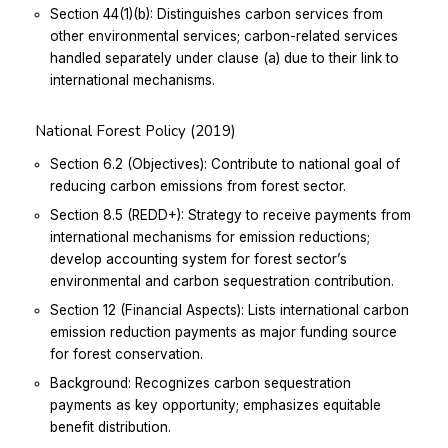
Section 44(1)(b): Distinguishes carbon services from
other environmental services; carbon-related services
handled separately under clause (a) due to their link to
international mechanisms.
National Forest Policy (2019)
Section 6.2 (Objectives): Contribute to national goal of
reducing carbon emissions from forest sector.
Section 8.5 (REDD+): Strategy to receive payments from
international mechanisms for emission reductions;
develop accounting system for forest sector’s
environmental and carbon sequestration contribution.
Section 12 (Financial Aspects): Lists international carbon
emission reduction payments as major funding source
for forest conservation.
Background: Recognizes carbon sequestration
payments as key opportunity; emphasizes equitable
benefit distribution.