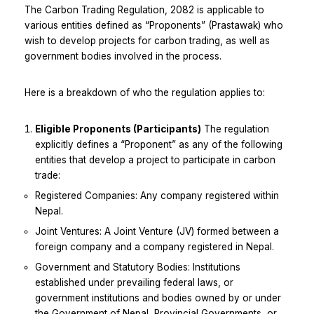
The Carbon Trading Regulation, 2082 is applicable to
various entities defined as “Proponents” (Prastawak) who
wish to develop projects for carbon trading, as well as
government bodies involved in the process.
Here is a breakdown of who the regulation applies to:
Eligible Proponents (Participants)
The regulation
explicitly defines a “Proponent” as any of the following
entities that develop a project to participate in carbon
trade:
Registered Companies: Any company registered within
Nepal.
Joint Ventures: A Joint Venture (JV) formed between a
foreign company and a company registered in Nepal.
Government and Statutory Bodies: Institutions
established under prevailing federal laws, or
government institutions and bodies owned by or under
the Government of Nepal, Provincial Governments, or