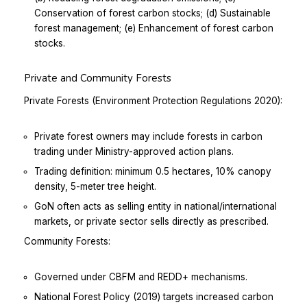
Conservation of forest carbon stocks; (d) Sustainable
forest management; (e) Enhancement of forest carbon
stocks.
Private and Community Forests
Private Forests (Environment Protection Regulations 2020):
Private forest owners may include forests in carbon
trading under Ministry-approved action plans.
Trading definition: minimum 0.5 hectares, 10% canopy
density, 5-meter tree height.
GoN often acts as selling entity in national/international
markets, or private sector sells directly as prescribed.
Community Forests:
Governed under CBFM and REDD+ mechanisms.
National Forest Policy (2019) targets increased carbon