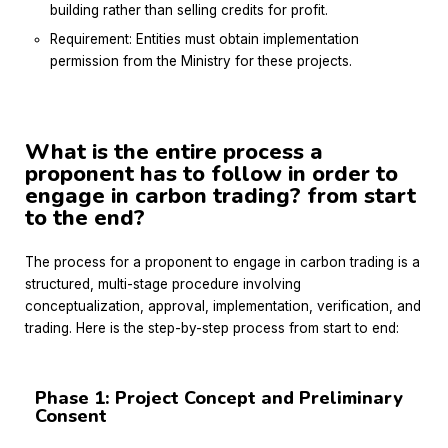
building rather than selling credits for profit.
Requirement: Entities must obtain implementation
permission from the Ministry for these projects.
What is the entire process a
proponent has to follow in order to
engage in carbon trading? from start
to the end?
The process for a proponent to engage in carbon trading is a
structured, multi-stage procedure involving
conceptualization, approval, implementation, verification, and
trading.
Here is the step-by-step process from start to end:
Phase 1: Project Concept and Preliminary
Consent