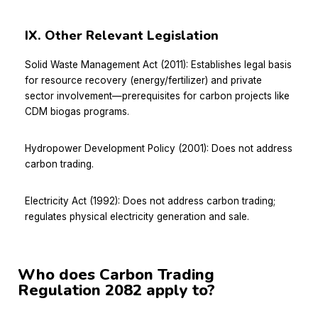
IX. Other Relevant Legislation
Solid Waste Management Act (2011): Establishes legal basis
for resource recovery (energy/fertilizer) and private
sector involvement—prerequisites for carbon projects like
CDM biogas programs.
Hydropower Development Policy (2001): Does not address
carbon trading.
Electricity Act (1992): Does not address carbon trading;
regulates physical electricity generation and sale.
Who does Carbon Trading
Regulation 2082 apply to?