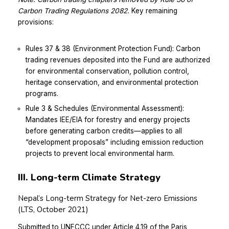
Carbon Trading Regulations 2082.
Key remaining
provisions:
Rules 37 & 38 (Environment Protection Fund): Carbon
trading revenues deposited into the Fund are authorized
for environmental conservation, pollution control,
heritage conservation, and environmental protection
programs.
Rule 3 & Schedules (Environmental Assessment):
Mandates IEE/EIA for forestry and energy projects
before generating carbon credits—applies to all
“development proposals” including emission reduction
projects to prevent local environmental harm.
III. Long-term Climate Strategy
Nepal’s Long-term Strategy for Net-zero Emissions
(LTS, October 2021)
Submitted to UNFCCC under Article 4.19 of the Paris