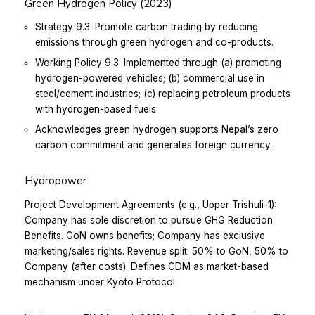
Green Hydrogen Policy (2023)
Strategy 9.3: Promote carbon trading by reducing
emissions through green hydrogen and co-products.
Working Policy 9.3: Implemented through (a) promoting
hydrogen-powered vehicles; (b) commercial use in
steel/cement industries; (c) replacing petroleum products
with hydrogen-based fuels.
Acknowledges green hydrogen supports Nepal’s zero
carbon commitment and generates foreign currency.
Hydropower
Project Development Agreements (e.g., Upper Trishuli-1):
Company has sole discretion to pursue GHG Reduction
Benefits.
GoN owns benefits; Company has exclusive
marketing/sales rights.
Revenue split: 50% to GoN, 50% to
Company (after costs).
Defines CDM as market-based
mechanism under Kyoto Protocol.