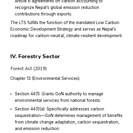
Article 6 agreements on carbon accounting to
recognize Nepal’s global emission reduction
contributions through exports.
The LTS fulfills the function of the mandated Low Carbon
Economic Development Strategy and serves as Nepal’s
roadmap for carbon-neutral, climate-resilient development.
IV. Forestry Sector
Forest Act (2019)
Chapter 13 (Environmental Services):
Section 44(1): Grants GoN authority to manage
environmental services from national forests.
Section 44(1)(a): Specifically addresses carbon
sequestration—GoN determines management of benefits
from climate change adaptation, carbon sequestration,
and emission reduction.