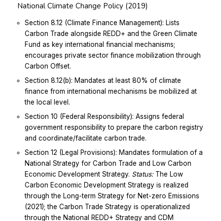
National Climate Change Policy (2019)
Section 8.12 (Climate Finance Management): Lists
Carbon Trade alongside REDD+ and the Green Climate
Fund as key international financial mechanisms;
encourages private sector finance mobilization through
Carbon Offset.
Section 8.12(b): Mandates at least 80% of climate
finance from international mechanisms be mobilized at
the local level.
Section 10 (Federal Responsibility): Assigns federal
government responsibility to prepare the carbon registry
and coordinate/facilitate carbon trade.
Section 12 (Legal Provisions): Mandates formulation of a
National Strategy for Carbon Trade and Low Carbon
Economic Development Strategy.
Status:
The Low
Carbon Economic Development Strategy is realized
through the Long-term Strategy for Net-zero Emissions
(2021); the Carbon Trade Strategy is operationalized
through the National REDD+ Strategy and CDM