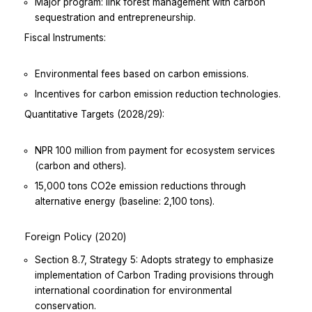
Major program: link forest management with carbon
sequestration and entrepreneurship.
Fiscal Instruments:
Environmental fees based on carbon emissions.
Incentives for carbon emission reduction technologies.
Quantitative Targets (2028/29):
NPR 100 million from payment for ecosystem services
(carbon and others).
15,000 tons CO2e emission reductions through
alternative energy (baseline: 2,100 tons).
Foreign Policy (2020)
Section 8.7, Strategy 5: Adopts strategy to emphasize
implementation of Carbon Trading provisions through
international coordination for environmental
conservation.