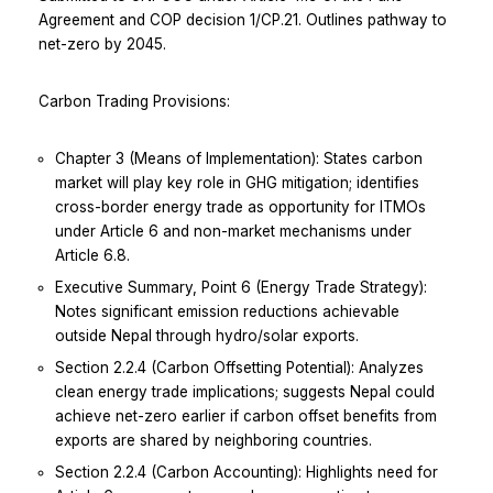
Agreement and COP decision 1/CP.21. Outlines pathway to
net-zero by 2045.
Carbon Trading Provisions:
Chapter 3 (Means of Implementation): States carbon
market will play key role in GHG mitigation; identifies
cross-border energy trade as opportunity for ITMOs
under Article 6 and non-market mechanisms under
Article 6.8.
Executive Summary, Point 6 (Energy Trade Strategy):
Notes significant emission reductions achievable
outside Nepal through hydro/solar exports.
Section 2.2.4 (Carbon Offsetting Potential): Analyzes
clean energy trade implications; suggests Nepal could
achieve net-zero earlier if carbon offset benefits from
exports are shared by neighboring countries.
Section 2.2.4 (Carbon Accounting): Highlights need for