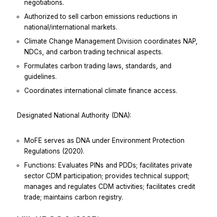
negotiations.
Authorized to sell carbon emissions reductions in
national/international markets.
Climate Change Management Division coordinates NAP,
NDCs, and carbon trading technical aspects.
Formulates carbon trading laws, standards, and
guidelines.
Coordinates international climate finance access.
Designated National Authority (DNA):
MoFE serves as DNA under Environment Protection
Regulations (2020).
Functions: Evaluates PINs and PDDs; facilitates private
sector CDM participation; provides technical support;
manages and regulates CDM activities; facilitates credit
trade; maintains carbon registry.