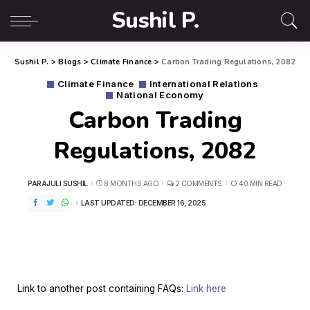
Sushil P.
Sushil P.
>
Blogs
>
Climate Finance
>
Carbon Trading Regulations, 2082
Climate Finance
International Relations
National Economy
Carbon Trading
Regulations, 2082
PARAJULI SUSHIL
8 MONTHS AGO
2 COMMENTS
40 MIN READ
LAST UPDATED: DECEMBER 16, 2025
Link to another post containing FAQs:
Link here