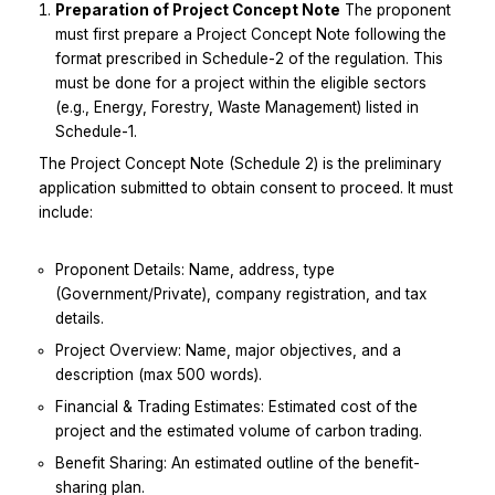
Preparation of Project Concept Note
The proponent
must first prepare a Project Concept Note following the
format prescribed in Schedule-2 of the regulation. This
must be done for a project within the eligible sectors
(e.g., Energy, Forestry, Waste Management) listed in
Schedule-1.
The Project Concept Note (Schedule 2) is the preliminary
application submitted to obtain consent to proceed. It must
include:
Proponent Details: Name, address, type
(Government/Private), company registration, and tax
details.
Project Overview: Name, major objectives, and a
description (max 500 words).
Financial & Trading Estimates: Estimated cost of the
project and the estimated volume of carbon trading.
Benefit Sharing: An estimated outline of the benefit-
sharing plan.