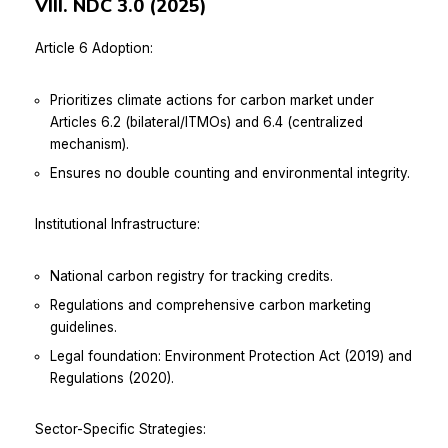
VIII. NDC 3.0 (2025)
Article 6 Adoption:
Prioritizes climate actions for carbon market under
Articles 6.2 (bilateral/ITMOs) and 6.4 (centralized
mechanism).
Ensures no double counting and environmental integrity.
Institutional Infrastructure:
National carbon registry for tracking credits.
Regulations and comprehensive carbon marketing
guidelines.
Legal foundation: Environment Protection Act (2019) and
Regulations (2020).
Sector-Specific Strategies: