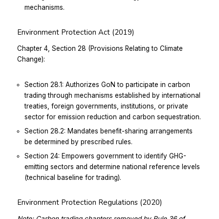
mechanisms.
Environment Protection Act (2019)
Chapter 4, Section 28 (Provisions Relating to Climate
Change):
Section 28.1: Authorizes GoN to participate in carbon
trading through mechanisms established by international
treaties, foreign governments, institutions, or private
sector for emission reduction and carbon sequestration.
Section 28.2: Mandates benefit-sharing arrangements
be determined by prescribed rules.
Section 24: Empowers government to identify GHG-
emitting sectors and determine national reference levels
(technical baseline for trading).
Environment Protection Regulations (2020)
Note: Carbon trading chapters removed by Rule 36 of