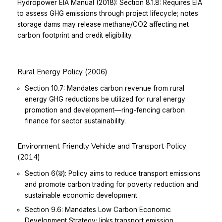
Hydropower EIA Manual (2018):
Section 8.1.8: Requires EIA
to assess GHG emissions through project lifecycle; notes
storage dams may release methane/CO2 affecting net
carbon footprint and credit eligibility.
Rural Energy Policy (2006)
Section 10.7: Mandates carbon revenue from rural
energy GHG reductions be utilized for rural energy
promotion and development—ring-fencing carbon
finance for sector sustainability.
Environment Friendly Vehicle and Transport Policy
(2014)
Section 6(ङ): Policy aims to reduce transport emissions
and promote carbon trading for poverty reduction and
sustainable economic development.
Section 9.6: Mandates Low Carbon Economic
Development Strategy; links transport emission