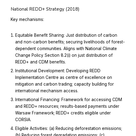
National REDD+ Strategy (2018)
Key mechanisms:
Equitable Benefit Sharing: Just distribution of carbon
and non-carbon benefits; securing livelihoods of forest-
dependent communities. Aligns with National Climate
Change Policy Section 8.2(i) on just distribution of
REDD+ and CDM benefits.
Institutional Development: Developing REDD
Implementation Centre as centre of excellence on
mitigation and carbon trading; capacity building for
international mechanism access.
International Financing: Framework for accessing CDM
and REDD+ resources; results-based payments under
Warsaw Framework; REDD+ credits eligible under
CORSIA.
Eligible Activities: (a) Reducing deforestation emissions;
(b) Reducing forest degradation emissions; (c)