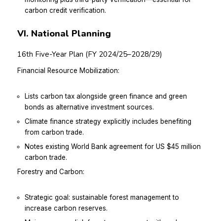
carbon credit verification.
VI. National Planning
16th Five-Year Plan (FY 2024/25–2028/29)
Financial Resource Mobilization:
Lists carbon tax alongside green finance and green
bonds as alternative investment sources.
Climate finance strategy explicitly includes benefiting
from carbon trade.
Notes existing World Bank agreement for US $45 million
carbon trade.
Forestry and Carbon:
Strategic goal: sustainable forest management to
increase carbon reserves.