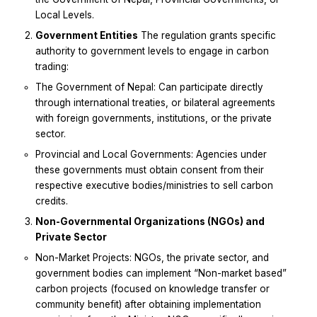
Local Levels.
Government Entities
The regulation grants specific
authority to government levels to engage in carbon
trading:
The Government of Nepal: Can participate directly
through international treaties, or bilateral agreements
with foreign governments, institutions, or the private
sector.
Provincial and Local Governments: Agencies under
these governments must obtain consent from their
respective executive bodies/ministries to sell carbon
credits.
Non-Governmental Organizations (NGOs) and
Private Sector
Non-Market Projects: NGOs, the private sector, and
government bodies can implement “Non-market based”
carbon projects (focused on knowledge transfer or
community benefit) after obtaining implementation