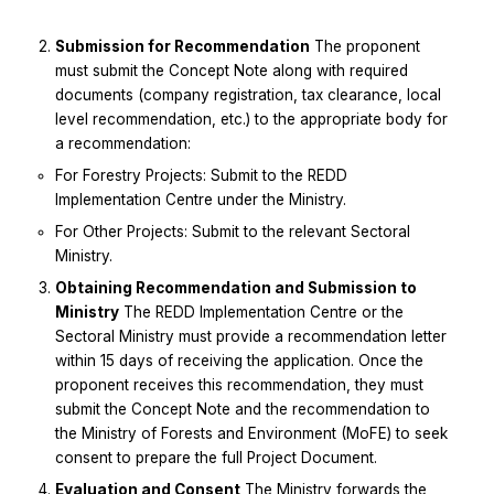
Submission for Recommendation
The proponent
must submit the Concept Note along with required
documents (company registration, tax clearance, local
level recommendation, etc.) to the appropriate body for
a recommendation:
For Forestry Projects: Submit to the REDD
Implementation Centre under the Ministry.
For Other Projects: Submit to the relevant Sectoral
Ministry.
Obtaining Recommendation and Submission to
Ministry
The REDD Implementation Centre or the
Sectoral Ministry must provide a recommendation letter
within 15 days of receiving the application. Once the
proponent receives this recommendation, they must
submit the Concept Note and the recommendation to
the Ministry of Forests and Environment (MoFE) to seek
consent to prepare the full Project Document.
Evaluation and Consent
The Ministry forwards the