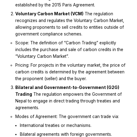
established by the 2015 Paris Agreement.
Voluntary Carbon Market (VCM)
The regulation
recognizes and regulates the Voluntary Carbon Market,
allowing proponents to sell credits to entities outside of
government compliance schemes.
Scope: The definition of “Carbon Trading” explicitly
includes the purchase and sale of carbon credits in the
“Voluntary Carbon Market”.
Pricing: For projects in the voluntary market, the price of
carbon credits is determined by the agreement between
the proponent (seller) and the buyer.
Bilateral and Government-to-Government (G2G)
Trading
The regulation empowers the Government of
Nepal to engage in direct trading through treaties and
agreements.
Modes of Agreement: The government can trade via:
International treaties or mechanisms.
Bilateral agreements with foreign governments.