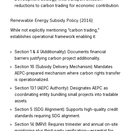
reductions to carbon trading for economic contribution.
Renewable Energy Subsidy Policy (2016)
While not explicitly mentioning “carbon trading,”
establishes operational framework enabling it:
Section 1 & 4 (Additionality): Documents financial
barriers justifying carbon project additionality.
Section 16 (Subsidy Delivery Mechanism): Mandates
AEPC-prepared mechanism where carbon rights transfer
is operationalized.
Section 13.1 (AEPC Authority): Designates AEPC as
coordinating entity bundling small projects into tradable
assets.
Section 5 (SDG Alignment): Supports high-quality credit
standards requiring SDG alignment.
Section 14 (MRV): Requires trimester and annual on-site
monitoring plus third-party verification—essential for