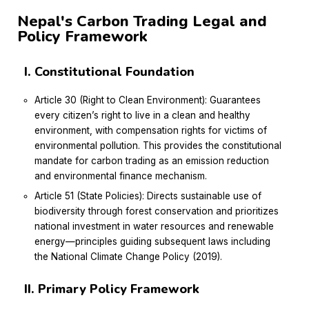
Nepal's Carbon Trading Legal and
Policy Framework
I. Constitutional Foundation
Article 30 (Right to Clean Environment): Guarantees
every citizen’s right to live in a clean and healthy
environment, with compensation rights for victims of
environmental pollution. This provides the constitutional
mandate for carbon trading as an emission reduction
and environmental finance mechanism.
Article 51 (State Policies): Directs sustainable use of
biodiversity through forest conservation and prioritizes
national investment in water resources and renewable
energy—principles guiding subsequent laws including
the National Climate Change Policy (2019).
II. Primary Policy Framework