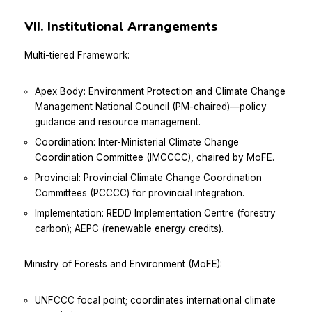
VII. Institutional Arrangements
Multi-tiered Framework:
Apex Body: Environment Protection and Climate Change
Management National Council (PM-chaired)—policy
guidance and resource management.
Coordination: Inter-Ministerial Climate Change
Coordination Committee (IMCCCC), chaired by MoFE.
Provincial: Provincial Climate Change Coordination
Committees (PCCCC) for provincial integration.
Implementation: REDD Implementation Centre (forestry
carbon); AEPC (renewable energy credits).
Ministry of Forests and Environment (MoFE):
UNFCCC focal point; coordinates international climate