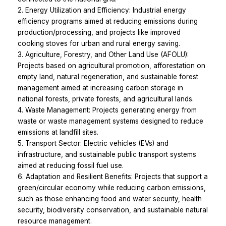
2. Energy Utilization and Efficiency: Industrial energy
efficiency programs aimed at reducing emissions during
production/processing, and projects like improved
cooking stoves for urban and rural energy saving.
3. Agriculture, Forestry, and Other Land Use (AFOLU):
Projects based on agricultural promotion, afforestation on
empty land, natural regeneration, and sustainable forest
management aimed at increasing carbon storage in
national forests, private forests, and agricultural lands.
4. Waste Management: Projects generating energy from
waste or waste management systems designed to reduce
emissions at landfill sites.
5. Transport Sector: Electric vehicles (EVs) and
infrastructure, and sustainable public transport systems
aimed at reducing fossil fuel use.
6. Adaptation and Resilient Benefits: Projects that support a
green/circular economy while reducing carbon emissions,
such as those enhancing food and water security, health
security, biodiversity conservation, and sustainable natural
resource management.