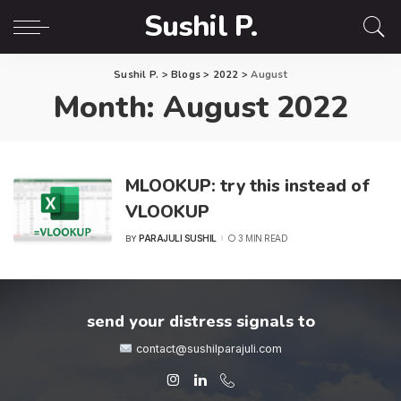
Sushil P.
Sushil P.
>
Blogs
>
2022
>
August
Month:
August 2022
MLOOKUP: try this instead of
VLOOKUP
PARAJULI SUSHIL
3 MIN READ
BY
POSTED
BY
send your distress signals to
contact@sushilparajuli.com