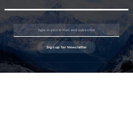
Sign up for Newsletter