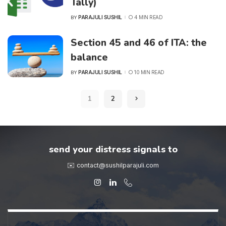
Tally)
PARAJULI SUSHIL
4 MIN READ
BY
POSTED
BY
Section 45 and 46 of ITA: the
balance
PARAJULI SUSHIL
10 MIN READ
BY
POSTED
BY
1
2
send your distress signals to
✉️ contact@sushilparajuli.com