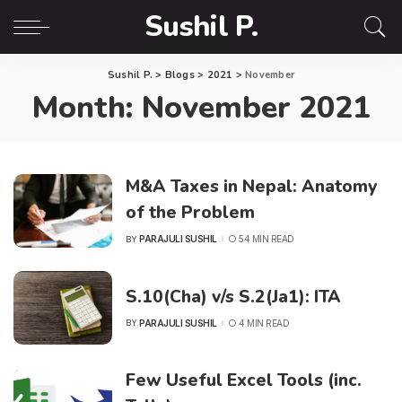
Sushil P.
Sushil P.
>
Blogs
>
2021
>
November
Month:
November 2021
M&A Taxes in Nepal: Anatomy
of the Problem
PARAJULI SUSHIL
54 MIN READ
BY
POSTED
BY
S.10(Cha) v/s S.2(Ja1): ITA
PARAJULI SUSHIL
4 MIN READ
BY
POSTED
BY
Few Useful Excel Tools (inc.