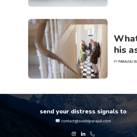
What 
his a
PARAJULI S
BY
POSTED
BY
send your distress signals to
contact@sushilparajuli.com