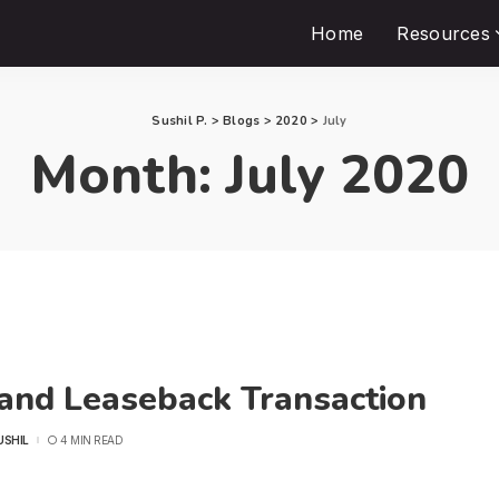
Home
Resources
Sushil P.
>
Blogs
>
2020
>
July
Month:
July 2020
 and Leaseback Transaction
USHIL
4 MIN READ