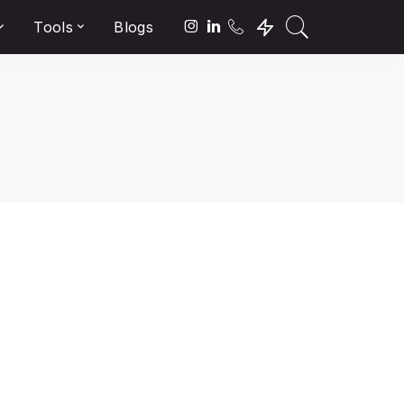
Tools
Blogs