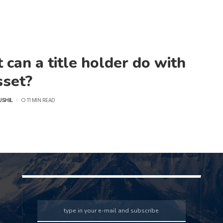
can a title holder do with
sset?
USHIL
11 MIN READ