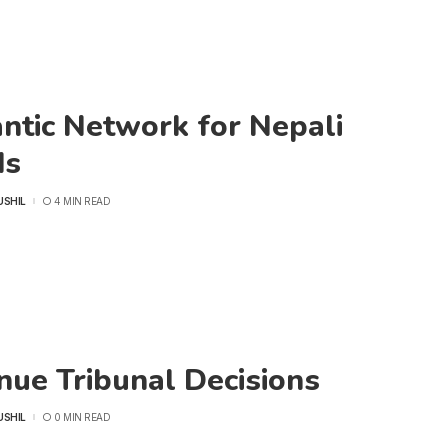
ntic Network for Nepali
ds
USHIL
4 MIN READ
nue Tribunal Decisions
USHIL
0 MIN READ