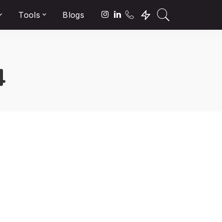
Tools
Blogs
4