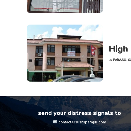
High 
PARAJULI S
BY
POSTED
BY
send your distress signals to
contact@sushilparajuli.com