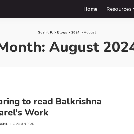
Home
Resources
Sushil P.
>
Blogs
>
2024
>
August
Month:
August 202
ring to read Balkrishna
arel’s Work
USHIL
23 MIN READ