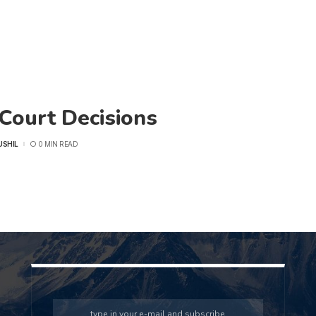
Court Decisions
USHIL
0 MIN READ