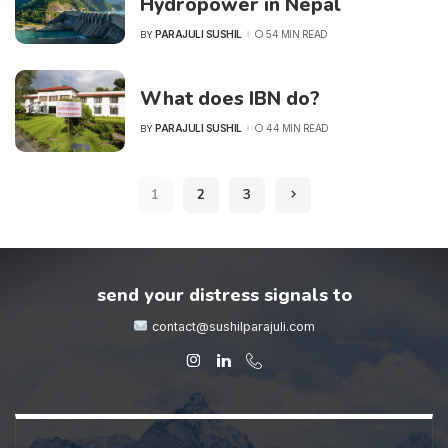
Hydropower in Nepal
PARAJULI SUSHIL
54 MIN READ
BY
POSTED
BY
What does IBN do?
PARAJULI SUSHIL
44 MIN READ
BY
POSTED
BY
1
2
3
send your distress signals to
contact@sushilparajuli.com