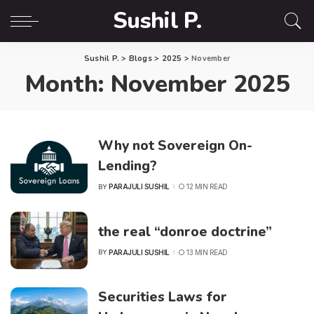
Sushil P.
Sushil P.
>
Blogs
>
2025
>
November
Month:
November 2025
Why not Sovereign On-
Lending?
PARAJULI SUSHIL
12 MIN READ
BY
POSTED
BY
the real “donroe doctrine”
PARAJULI SUSHIL
13 MIN READ
BY
POSTED
BY
Securities Laws for