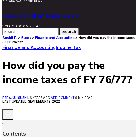
6 YEARS AGO
22 MIN READ
Gregorian and Bikram Sambat Calendar
5 YEARS AGO
6 MIN READ
Search
for:
Sushil P.
>
Blogs
>
Finance and Accounting
>
How did you pay the income taxes
of FY 76/77?
Finance and Accounting
Income Tax
How did you pay the
income taxes of FY 76/77?
POSTED
PARAJULI SUSHIL
6 YEARS AGO
ADD COMMENT
9 MIN READ
BY
LAST UPDATED: SEPTEMBER 19, 2022
Contents