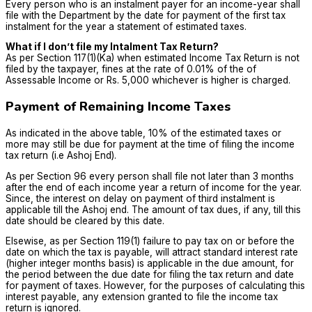
Every person who is an instalment payer for an income-year shall
file with the Department by the date for payment of the first tax
instalment for the year a statement of estimated taxes.
What if I don’t file my Intalment Tax Return?
As per Section 117(1)(Ka) when estimated Income Tax Return is not
filed by the taxpayer, fines at the rate of 0.01% of the of
Assessable Income or Rs. 5,000 whichever is higher is charged.
Payment of Remaining Income Taxes
As indicated in the above table, 10% of the estimated taxes or
more may still be due for payment at the time of filing the income
tax return (i.e Ashoj End).
As per Section 96 every person shall file not later than 3 months
after the end of each income year a return of income for the year.
Since, the interest on delay on payment of third instalment is
applicable till the Ashoj end. The amount of tax dues, if any, till this
date should be cleared by this date.
Elsewise, as per Section 119(1) failure to pay tax on or before the
date on which the tax is payable, will attract standard interest rate
(higher integer months basis) is applicable in the due amount, for
the period between the due date for filing the tax return and date
for payment of taxes. However, for the purposes of calculating this
interest payable, any extension granted to file the income tax
return is ignored.