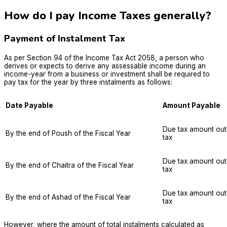
How do I pay Income Taxes generally?
Payment of Instalment Tax
As per Section 94 of the Income Tax Act 2058, a person who
derives or expects to derive any assessable income during an
income-year from a business or investment shall be required to
pay tax for the year by three instalments as follows:
Date Payable
Amount Payable
Due tax amount out
By the end of Poush of the Fiscal Year
tax
Due tax amount out
By the end of Chaitra of the Fiscal Year
tax
Due tax amount out
By the end of Ashad of the Fiscal Year
tax
However, where the amount of total instalments calculated as