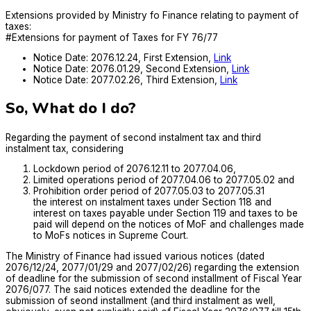
Extensions provided by Ministry fo Finance relating to payment of
taxes:
#Extensions for payment of Taxes for FY 76/77
Notice Date: 2076.12.24, First Extension,
Link
Notice Date: 2076.01.29, Second Extension,
Link
Notice Date: 2077.02.26, Third Extension,
Link
So, What do I do?
Regarding the payment of second instalment tax and third
instalment tax, considering
Lockdown period of 2076.12.11 to 2077.04.06,
Limited operations period of 2077.04.06 to 2077.05.02 and
Prohibition order period of 2077.05.03 to 2077.05.31
the interest on instalment taxes under Section 118 and
interest on taxes payable under Section 119 and taxes to be
paid will depend on the notices of MoF and challenges made
to MoFs notices in Supreme Court.
The Ministry of Finance had issued various notices (dated
2076/12/24, 2077/01/29 and 2077/02/26) regarding the extension
of deadline for the submission of second installment of Fiscal Year
2076/077. The said notices extended the deadline for the
submission of seond installment (and third instalment as well,