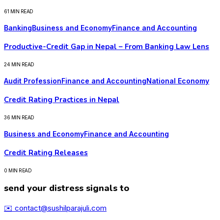
61 MIN READ
Banking
Business and Economy
Finance and Accounting
Productive-Credit Gap in Nepal – From Banking Law Lens
24 MIN READ
Audit Profession
Finance and Accounting
National Economy
Credit Rating Practices in Nepal
36 MIN READ
Business and Economy
Finance and Accounting
Credit Rating Releases
0 MIN READ
send your distress signals to
✉️ contact@sushilparajuli.com