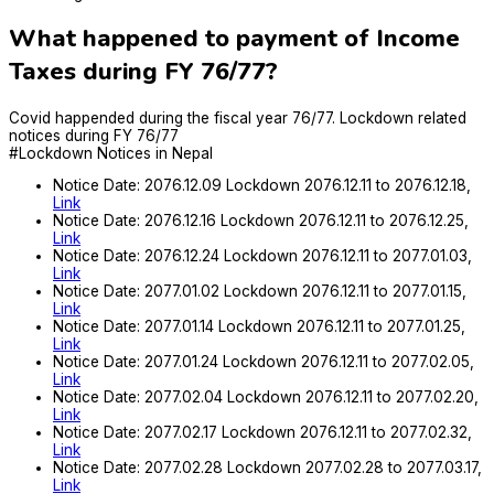
What happened to payment of Income
Taxes during FY 76/77?
Covid happended during the fiscal year 76/77. Lockdown related
notices during FY 76/77
#Lockdown Notices in Nepal
Notice Date: 2076.12.09 Lockdown 2076.12.11 to 2076.12.18,
Link
Notice Date: 2076.12.16 Lockdown 2076.12.11 to 2076.12.25,
Link
Notice Date: 2076.12.24 Lockdown 2076.12.11 to 2077.01.03,
Link
Notice Date: 2077.01.02 Lockdown 2076.12.11 to 2077.01.15,
Link
Notice Date: 2077.01.14 Lockdown 2076.12.11 to 2077.01.25,
Link
Notice Date: 2077.01.24 Lockdown 2076.12.11 to 2077.02.05,
Link
Notice Date: 2077.02.04 Lockdown 2076.12.11 to 2077.02.20,
Link
Notice Date: 2077.02.17 Lockdown 2076.12.11 to 2077.02.32,
Link
Notice Date: 2077.02.28 Lockdown 2077.02.28 to 2077.03.17,
Link