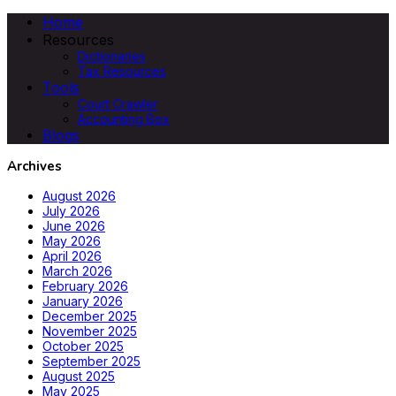
Home
Resources
Dictionaries
Tax Resources
Tools
Court Crawler
Accounting Box
Blogs
Archives
August 2026
July 2026
June 2026
May 2026
April 2026
March 2026
February 2026
January 2026
December 2025
November 2025
October 2025
September 2025
August 2025
May 2025