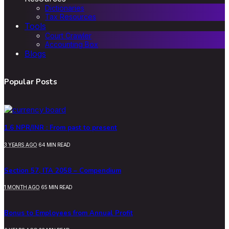
Dictionaries
Tax Resources
Tools
Court Crawler
Accounting Box
Blogs
Popular Posts
1.6 NPR/INR : From past to present
3 YEARS AGO
64 MIN READ
Section 57, ITA 2058 – Compendium
1 MONTH AGO
65 MIN READ
Bonus to Employees from Annual Profit