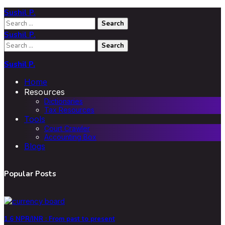
Sushil P.
Search
for:
Sushil P.
Search
for:
Sushil P.
Home
Resources
Dictionaries
Tax Resources
Tools
Court Crawler
Accounting Box
Blogs
Popular Posts
1.6 NPR/INR : From past to present