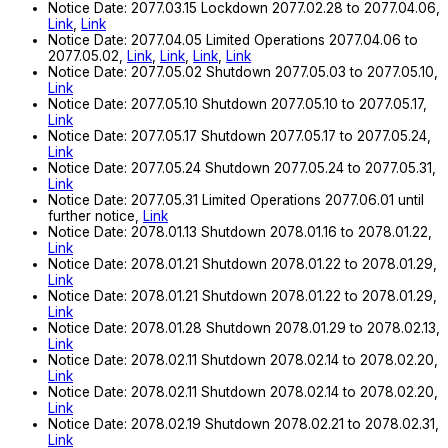
Notice Date: 2077.03.15 Lockdown 2077.02.28 to 2077.04.06,
Link
,
Link
Notice Date: 2077.04.05 Limited Operations 2077.04.06 to
2077.05.02,
Link
,
Link
,
Link
,
Link
Notice Date: 2077.05.02 Shutdown 2077.05.03 to 2077.05.10,
Link
Notice Date: 2077.05.10 Shutdown 2077.05.10 to 2077.05.17,
Link
Notice Date: 2077.05.17 Shutdown 2077.05.17 to 2077.05.24,
Link
Notice Date: 2077.05.24 Shutdown 2077.05.24 to 2077.05.31,
Link
Notice Date: 2077.05.31 Limited Operations 2077.06.01 until
further notice,
Link
Notice Date: 2078.01.13 Shutdown 2078.01.16 to 2078.01.22,
Link
Notice Date: 2078.01.21 Shutdown 2078.01.22 to 2078.01.29,
Link
Notice Date: 2078.01.21 Shutdown 2078.01.22 to 2078.01.29,
Link
Notice Date: 2078.01.28 Shutdown 2078.01.29 to 2078.02.13,
Link
Notice Date: 2078.02.11 Shutdown 2078.02.14 to 2078.02.20,
Link
Notice Date: 2078.02.11 Shutdown 2078.02.14 to 2078.02.20,
Link
Notice Date: 2078.02.19 Shutdown 2078.02.21 to 2078.02.31,
Link