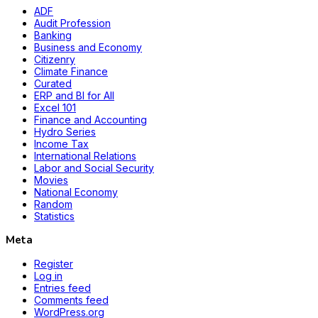
ADF
Audit Profession
Banking
Business and Economy
Citizenry
Climate Finance
Curated
ERP and BI for All
Excel 101
Finance and Accounting
Hydro Series
Income Tax
International Relations
Labor and Social Security
Movies
National Economy
Random
Statistics
Meta
Register
Log in
Entries feed
Comments feed
WordPress.org