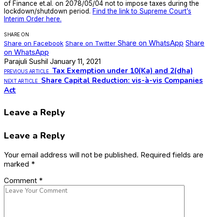
of Finance et.al. on 2078/05/04 not to impose taxes during the
lockdown/shutdown period.
Find the link to Supreme Court’s
Interim Order here.
SHARE ON
Share on WhatsApp
Share
Share on Facebook
Share on Twitter
on WhatsApp
Parajuli Sushil
January 11, 2021
Tax Exemption under 10(Ka) and 2(dha)
PREVIOUS ARTICLE
Share Capital Reduction: vis-à-vis Companies
NEXT ARTICLE
Act
Leave a Reply
Leave a Reply
Your email address will not be published.
Required fields are
marked
*
Comment
*