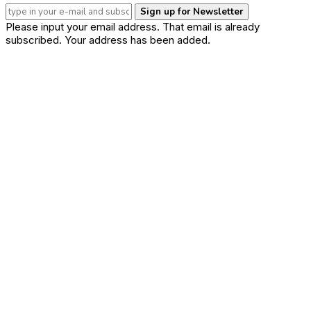
Sign up for Newsletter
Please input your email address.
That email is already
subscribed.
Your address has been added.