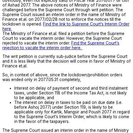
obviously, even not explicitly said) of Fiscal Year 2076/077 till 15th
of Ashad 2077. The above notices of Ministry of Finance were
challenged before the Supreme Court through writ petition. The
Supreme Court issued an interim order in the name of Ministry of
Finance et.al. on 2077/02/28 not to enforce the notices till the
lockdown is opened.
Find the link to Supreme Court’s Interim Order
here.
The Ministry of Finance et.al. filed a petition before the Supreme
Court to vacate the interim order. However, the Supreme Court
rejected to vacate the interim order.
Find the Supreme Court’s
rejection to vacate the interim order here.
The writ petition is currently sub-judice before the Supreme Court
and it is less likely that the decision will come in favor of Ministry of
Finance et.al.
So, in context of above, since the lockdown/prohibition orders
was ended only in 2077.05.31 completely,
Interest on delay of payment of second and third instalment
taxes, under Section 118 of the Income Tax Act, is not likely
to be applicable, and
The interest on delay in taxes to be paid on due date (i.e.
before Ashoj 2077) under Section 119, is likely to be
applicable only for Kartik, Mangsir and Poush 2077 in regard
to the Supreme Court’s Interim Order, which is likely to come
in the favor of the taxpayers.
The Supreme Court issued an interim order in the name of Ministry