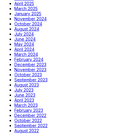
April 2025
March 2025
January 2025
November 2024
October 2024
August 2024
July 2024
June 2024
May 2024
April 2024
March 2024
February 2024
December 2023
November 2023
October 2023
September 2023
August 2023
July 2023
June 2023
April 2023
March 2023
February 2023
December 2022
October 2022
September 2022
August 2022