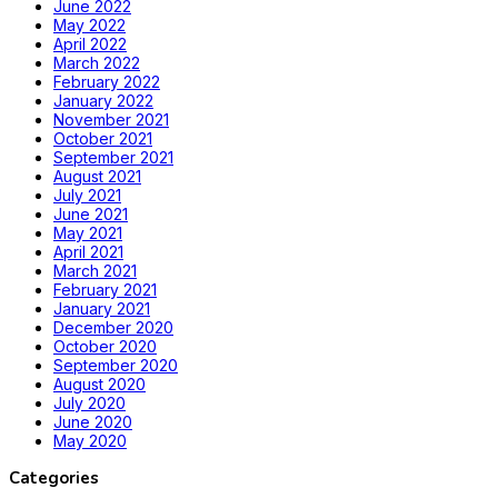
June 2022
May 2022
April 2022
March 2022
February 2022
January 2022
November 2021
October 2021
September 2021
August 2021
July 2021
June 2021
May 2021
April 2021
March 2021
February 2021
January 2021
December 2020
October 2020
September 2020
August 2020
July 2020
June 2020
May 2020
Categories