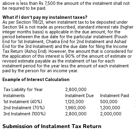
above is less than Rs 7,500 the amount of the instalment shall not
be required to be paid.
What if I don’t pay my instalment taxes?
As per Section 118(2), when instalment tax to be deposited under
Section 94 is not made as prescribed, standard interest rate (higher
integer months basis) is applicable in the due amount, for the
period between the due date for the particular instalment (Poush
End for 1st Instalment, Chaitra End for 2nd Instalment and Ashad
End for the 3rd Instalment) and the due date for filing the Income
Tax Return (Ashoj End). However, the amount that is considered for
the application of this interest is 90% of the amount of estimate or
revised estimate payable as the instalment of tax for each
instalment period for the year less the amount of each instalment
paid by the person for an income year.
Example of Interest Calculation
Tax Liability for Year
2,800,000
Instalments
Instalment Due
Instalment Paid
1st Instalment (40%)
1,120,000
500,000
2nd Instalment (70%)
1,960,000
1,200,000
3rd Instalment (100%)
2,800,000
2,000,000
Submission of Instalment Tax Return