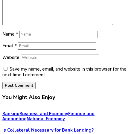
Name
*
Email
*
Website
Save my name, email, and website in this browser for the
next time I comment.
You Might Also Enjoy
Banking
Business and Economy
Finance and
Accounting
National Economy
Is Collateral Necessary for Bank Lending?