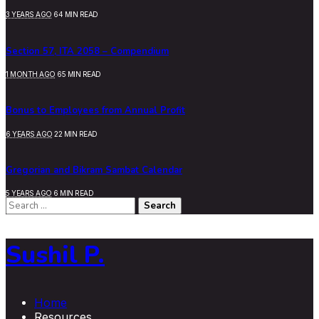
3 YEARS AGO
64 MIN READ
Section 57, ITA 2058 – Compendium
1 MONTH AGO
65 MIN READ
Bonus to Employees from Annual Profit
6 YEARS AGO
22 MIN READ
Gregorian and Bikram Sambat Calendar
5 YEARS AGO
6 MIN READ
Search
for:
Sushil P.
Home
Resources