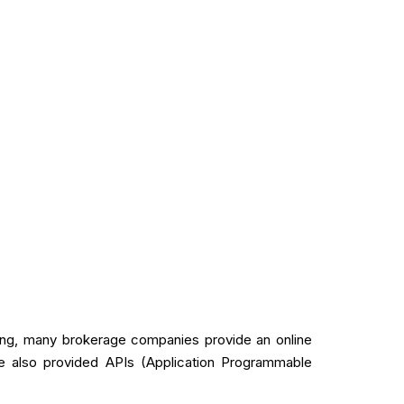
ading, many brokerage companies provide an online
ve also provided APIs (Application Programmable