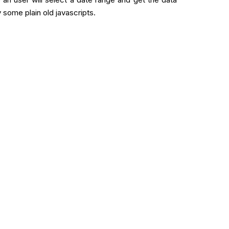
 some plain old javascripts.