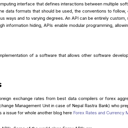
mputing interface that defines interactions between multiple softwa
e data formats that should be used, the conventions to follow, 
arious ways and to varying degrees. An API can be entirely custom
ough information hiding, APIs enable modular programming, allowi
implementation of a software that allows other software develo
s
oreign exchange rates from best data compilers or forex aggreg
change Management Unit in case of Nepal Rastra Bank) who prep
s a issue for whole another blog here
Forex Rates and Currency M