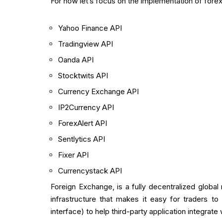
For now let’s focus on the implementation of forex
Yahoo Finance API
Tradingview API
Oanda API
Stocktwits API
Currency Exchange API
IP2Currency API
ForexAlert API
Sentlytics API
Fixer API
Currencystack API
Foreign Exchange, is a fully decentralized globa
infrastructure that makes it easy for traders 
interface) to help third-party application integrate