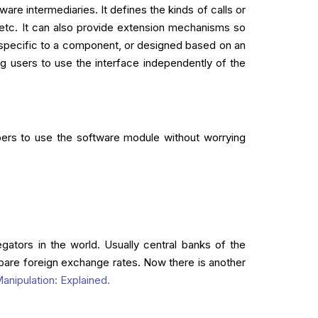
re intermediaries. It defines the kinds of calls or
etc. It can also provide extension mechanisms so
, specific to a component, or designed based on an
ng users to use the interface independently of the
pers to use the software module without worrying
ators in the world. Usually central banks of the
are foreign exchange rates. Now there is another
anipulation: Explained.