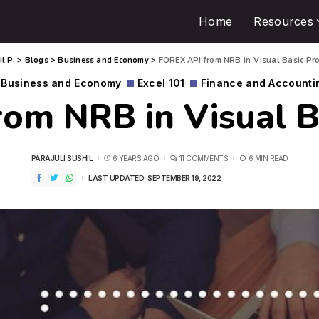
Home
Resources
l P.
>
Blogs
>
Business and Economy
>
FOREX API from NRB in Visual Basic Pr
Business and Economy
Excel 101
Finance and Accounti
om NRB in Visual 
PARAJULI SUSHIL
6 YEARS AGO
11 COMMENTS
6 MIN READ
LAST UPDATED: SEPTEMBER 19, 2022