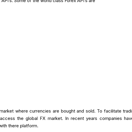
 API’s. Some of the world class Forex API’s are
l market where currencies are bought and sold. To facilitate tr
to access the global FX market. In recent years companies ha
 with there platform.