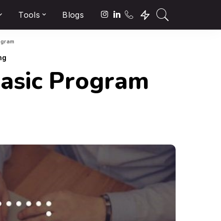
Tools
Blogs
ogram
ng
Basic Program