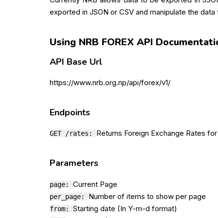
exported in JSON or CSV and manipulate the data t
Using NRB FOREX API Documentati
API Base Url
https://www.nrb.org.np/api/forex/v1/
Endpoints
Returns Foreign Exchange Rates for
GET /rates:
Parameters
Current Page
page:
Number of items to show per page
per_page:
Starting date (In Y-m-d format)
from: