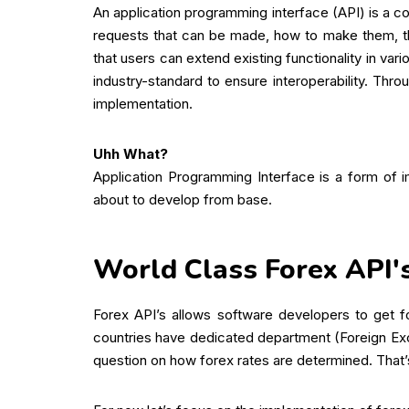
An application programming interface (API) is a co
requests that can be made, how to make them, th
that users can extend existing functionality in v
industry-standard to ensure interoperability. Thr
implementation.
Uhh What?
Application Programming Interface is a form of 
about to develop from base.
World Class Forex API'
Forex API’s allows software developers to get f
countries have dedicated department (Foreign Ex
question on how forex rates are determined. That’