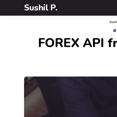
Sushil P.
Sushi
FOREX API fr