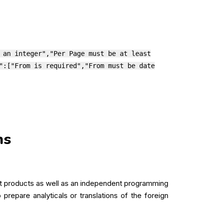
 an integer","Per Page must be at least
":["From is required","From must be date
ns
oft products as well as an independent programming
prepare analyticals or translations of the foreign