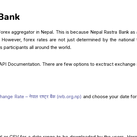
 Bank
rex aggregator in Nepal. This is because Nepal Rastra Bank as a 
 However, forex rates are not just determined by the national
 participants all around the world.
 API Documentation. There are few options to exctract exchange
ange Rate – नेपाल राष्ट्र बैंक (nrb.org.np)
and choose your date for
N or CSV for a date range to be downloaded by the users. Here a