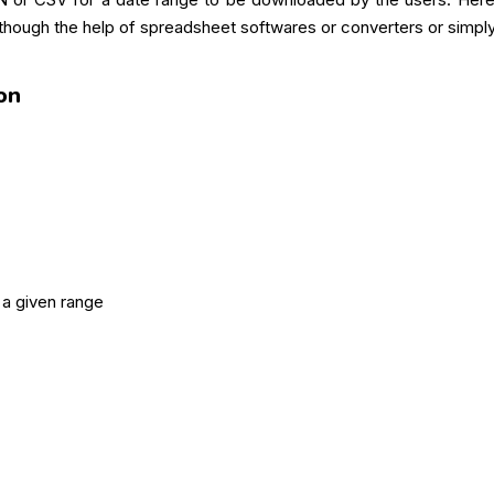
hough the help of spreadsheet softwares or converters or simply
on
 a given range