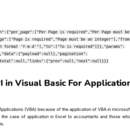
n":{"per_page":["Per Page is required","Per Page must be
ge":["Page is required","Page must be an integer"],"from
h format 'Y-m-d'"],"to":["To is required"]}},"params":
,"data":{"payload":null},"pagination":
total":null,"links":{"prev":null,"next":null}}}
in Visual Basic For Applicatio
 Applications (VBA) because of the application of VBA in micros
n the case of application in Excel to accountants and those who 
is.