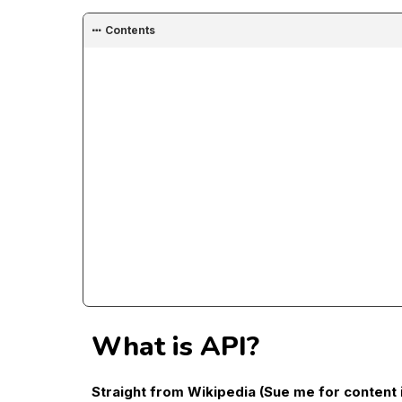
Contents
What is API?
Straight from Wikipedia (Sue me for content 