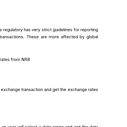
regulatory has very strict guidelines for reporting
 transactions. These are more affected by global
 rates from NRB
 exchange transaction and get the exchange rates
n user will select a date range and get the data