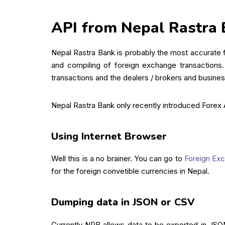
API from Nepal Rastra
Nepal Rastra Bank is probably the most accurate fo
and compiling of foreign exchange transactions.
transactions and the dealers / brokers and business
Nepal Rastra Bank only recently introduced Forex
Using Internet Browser
Well this is a no brainer. You can go to
Foreign Exch
for the foreign convetible currencies in Nepal.
Dumping data in JSON or CSV
Currently NRB allows data to be exported in JSO