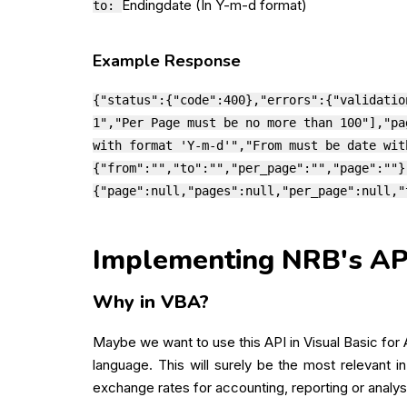
Endingdate (In Y-m-d format)
to:
Example Response
{"status":{"code":400},"errors":{"validatio
1","Per Page must be no more than 100"],"pa
with format 'Y-m-d'","From must be date wit
{"from":"","to":"","per_page":"","page":""}
{"page":null,"pages":null,"per_page":null,"
Implementing NRB's API 
Why in VBA?
Maybe we want to use this API in Visual Basic for
language. This will surely be the most relevant i
exchange rates for accounting, reporting or analys