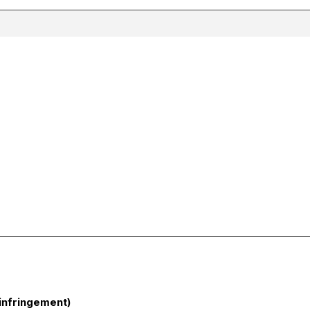
infringement)