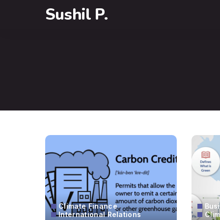
Sushil P.
Climate Finance
Bus
International Relations
Cli