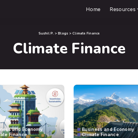
Home
Resources
Sushil P.
>
Blogs
>
Climate Finance
Climate Finance
iness and Economy
Business and Economy
mate Finance
Climate Finance