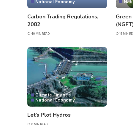
National Economy
Nat
Carbon Trading Regulations,
Green
2082
(NGFT
40 MIN READ
15 MIN R
Climate Finance
National Economy
Let’s Plot Hydros
0 MIN READ