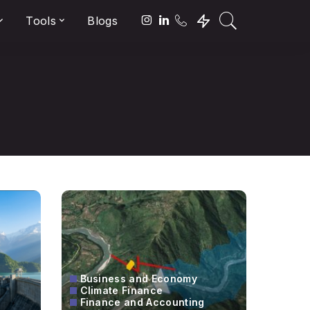
Tools
Blogs
Business and Economy
Climate Finance
Finance and Accounting