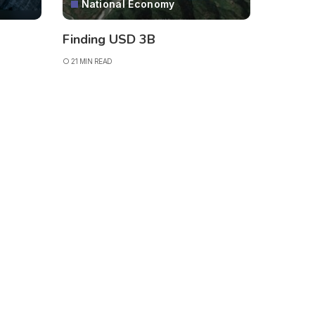
National Economy
Finding USD 3B
21 MIN READ