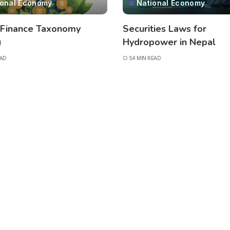
ional Economy
National Economy
 Finance Taxonomy
Securities Laws for
)
Hydropower in Nepal
EAD
54 MIN READ