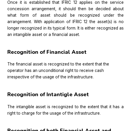
Once it is established that IFRIC 12 applies on the service
concession arrangement, it should then be decided about
what form of asset should be recognized under the
arrangement. With application of IFRIC 12 the asset(s) is no
longer recognized in its typical form. It is either recognized as
an intangible asset or a financial asset.
Recognition of Financial Asset
The financial asset is recognized to the extent that the
operator has an unconditional right to receive cash
irrespective of the usage of the infrastructure.
Recognition of Intantigle Asset
The intangible asset is recognized to the extent that it has a
right to charge for the usage of the infrastructure.
Recognition of both Financial Asset and