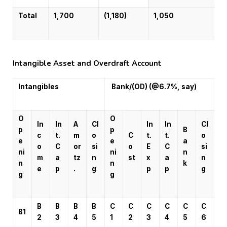
Total
1,700
(1,180)
1,050
Intangible Asset and Overdraft Account
Intangibles
Bank/(OD) (@6.7%, say)
O
O
In
In
A
Cl
In
In
Cl
p
p
B
c
t.
m
o
C
t.
t.
o
e
e
a
o
C
or
si
o
E
C
si
ni
ni
n
m
a
tz
n
st
x
a
n
n
n
k
e
p
.
g
p
p
g
g
g
B
B
B
B
C
C
C
C
C
C
B1
2
3
4
5
1
2
3
4
5
6