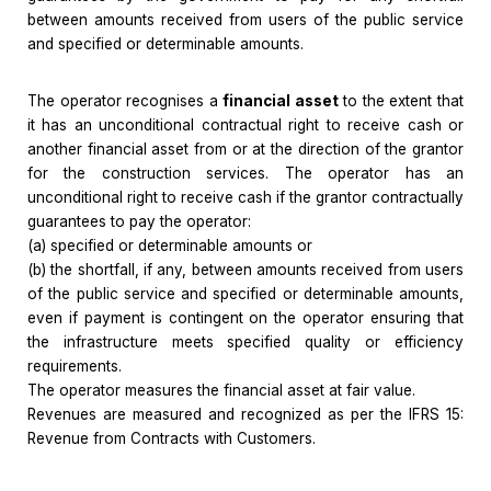
between amounts received from users of the public service
and specified or determinable amounts.
The operator recognises a
financial asset
to the extent that
it has an unconditional contractual right to receive cash or
another financial asset from or at the direction of the grantor
for the construction services. The operator has an
unconditional right to receive cash if the grantor contractually
guarantees to pay the operator:
(a) specified or determinable amounts or
(b) the shortfall, if any, between amounts received from users
of the public service and specified or determinable amounts,
even if payment is contingent on the operator ensuring that
the infrastructure meets specified quality or efficiency
requirements.
The operator measures the financial asset at fair value.
Revenues are measured and recognized as per the IFRS 15:
Revenue from Contracts with Customers.