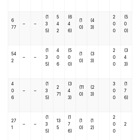
(1
5
(6
2
(5
6
(1
(4
–
–
3
4
4
0
0
77
0)
3)
5)
2
6)
0
0)
(1
4
(5
2
(3
54
(1
(3
–
–
3
0
0
0
4
2
0)
3)
5)
6
0)
0
3)
4
(1
(3
3
(1
2
(11
(2
0
–
–
3
4
0
7
71
0)
3)
6
5)
3)
0
6)
(1
(1
2
27
13
(1
(1
–
–
3
7
0
2
1
5
0)
2)
5)
6)
0