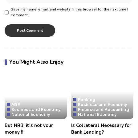
Save my name, email, and website in this browser for the next time I
comment.
You Might Also Enjoy
Banking
ADF
Business and Economy
Business and Economy
Finance and Accounting
National Economy
National Economy
But NRB, it’s not your
Is Collateral Necessary for
money !!
Bank Lending?