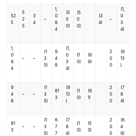
1,
(1,
5
(5
(5
52
3
0
(3
0
2
–
0
0
–
5
4
8
4)
3
5
0)
0)
4
4)
1,
(1,
(1
9
2
(9
0
0
(1
(6
–
–
3
4
0
13
8
3
0)
9)
5)
8
0
)
4
4)
9
(1
(9
2
(7
81
(1
(6
4
–
–
3
13
0
8
3
0)
1)
8
5)
)
0
4)
(1
6
(7
2
(6
81
(1
(5
–
–
3
7
8
0
4
3
0)
3)
5)
7
4)
0
6)