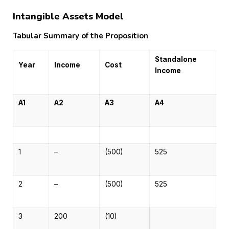
Intangible Assets Model
Tabular Summary of the Proposition
Standalone
Year
Income
Cost
Income
A1
A2
A3
A4
1
–
(500)
525
2
–
(500)
525
3
200
(10)