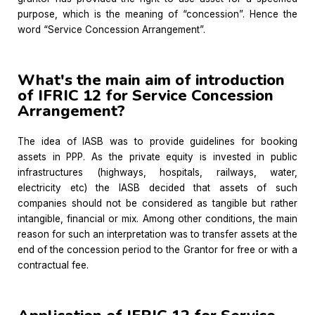
purpose, which is the meaning of “concession”. Hence the
word “Service Concession Arrangement”.
What's the main aim of introduction
of IFRIC 12 for Service Concession
Arrangement?
The idea of IASB was to provide guidelines for booking
assets in PPP. As the private equity is invested in public
infrastructures (highways, hospitals, railways, water,
electricity etc) the IASB decided that assets of such
companies should not be considered as tangible but rather
intangible, financial or mix. Among other conditions, the main
reason for such an interpretation was to transfer assets at the
end of the concession period to the Grantor for free or with a
contractual fee.