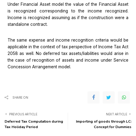
Under Financial Asset model the value of the Financial Asset
is recognized corresponding to the income recognized.
Income is recognized assuming as if the construction were a
standalone contract.
The same expense and income recognition criteria would be
applicable in the context of tax perspective of Income Tax Act
2058 as well. No deferred tax assets/liabilities would arise in
the case of recognition of assets and income under Service
Concession Arrangement model.
SHARE ON
PREVIOUS ARTICLE
NEXT ARTICLE
Deferred Tax Computation during
Importing of goods through LC:
Tax Holiday Period
Concept for Dummies