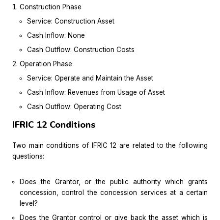
Construction Phase
Service: Construction Asset
Cash Inflow: None
Cash Outflow: Construction Costs
Operation Phase
Service: Operate and Maintain the Asset
Cash Inflow: Revenues from Usage of Asset
Cash Outflow: Operating Cost
IFRIC 12 Conditions
Two main conditions of IFRIC 12 are related to the following
questions:
Does the Grantor, or the public authority which grants
concession, control the concession services at a certain
level?
Does the Grantor control or give back the asset which is