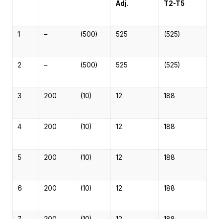
Adj.
T2-T5
1
–
(500)
525
(525)
2
–
(500)
525
(525)
3
200
(10)
12
188
4
200
(10)
12
188
5
200
(10)
12
188
6
200
(10)
12
188