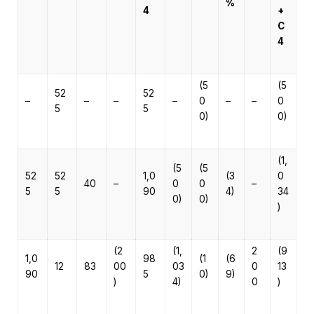
%
4
+
C
4
(5
(5
52
52
–
–
–
–
0
–
–
0
5
5
0)
0)
(1,
(5
(5
52
52
1,0
(3
0
40
–
0
0
–
5
5
90
4)
34
0)
0)
)
(2
(1,
2
(9
1,0
98
(1
(6
12
83
00
03
0
13
90
5
0)
9)
)
4)
0
)