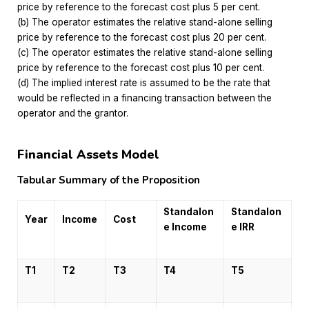
price by reference to the forecast cost plus 5 per cent.
(b) The operator estimates the relative stand-alone selling
price by reference to the forecast cost plus 20 per cent.
(c) The operator estimates the relative stand-alone selling
price by reference to the forecast cost plus 10 per cent.
(d) The implied interest rate is assumed to be the rate that
would be reflected in a financing transaction between the
operator and the grantor.
Financial Assets Model
Tabular Summary of the Proposition
Standalon
Standalon
Year
Income
Cost
e Income
e IRR
T1
T2
T3
T4
T5