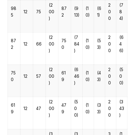
(2
2
(7
98
87
(9
(1
(6
12
75
00
0
8
5
2
13)
0)
1)
)
0
4)
(2
(7
2
(6
87
75
(1
(5
12
66
00
84
0
4
2
0
0)
3)
)
)
0
6)
(2
(6
2
(5
75
61
(1
(4
12
57
00
46
0
0
0
9
0)
3)
)
)
0
0)
(2
(5
2
(3
61
47
(1
(3
12
47
00
0
0
43
9
9
0)
3)
)
0)
0
)
(3
(3
3
(1