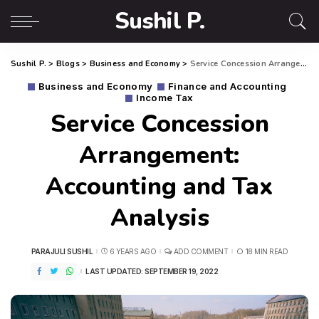
Sushil P.
Sushil P.
>
Blogs
>
Business and Economy
>
Service Concession Arrangement: Accounting and Tax Analysis
Business and Economy
Finance and Accounting
Income Tax
Service Concession
Arrangement:
Accounting and Tax
Analysis
PARAJULI SUSHIL
6 YEARS AGO
ADD COMMENT
18 MIN READ
LAST UPDATED: SEPTEMBER 19, 2022