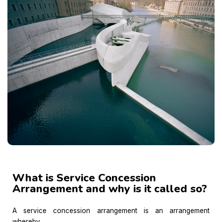
What is Service Concession
Arrangement and why is it called so?
A service concession arrangement is an arrangement
whereby