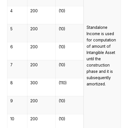
4
200
(10)
Standalone
5
200
(10)
Income is used
for computation
of amount of
6
200
(10)
Intangible Asset
until the
7
200
(10)
construction
phase and it is
subsequently
8
300
(110)
amortized.
9
200
(10)
10
200
(10)