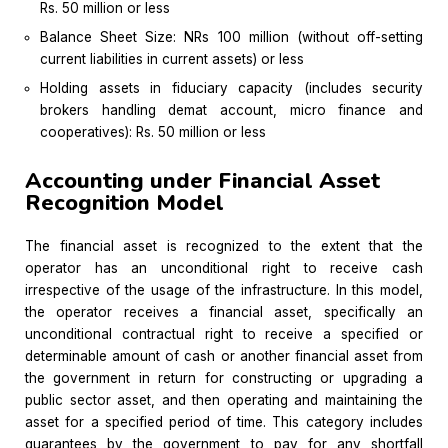
Rs. 50 million or less
Balance Sheet Size: NRs 100 million (without off-setting
current liabilities in current assets) or less
Holding assets in fiduciary capacity (includes security
brokers handling demat account, micro finance and
cooperatives): Rs. 50 million or less
Accounting under Financial Asset
Recognition Model
The financial asset is recognized to the extent that the
operator has an unconditional right to receive cash
irrespective of the usage of the infrastructure. In this model,
the operator receives a financial asset, specifically an
unconditional contractual right to receive a specified or
determinable amount of cash or another financial asset from
the government in return for constructing or upgrading a
public sector asset, and then operating and maintaining the
asset for a specified period of time. This category includes
guarantees by the government to pay for any shortfall