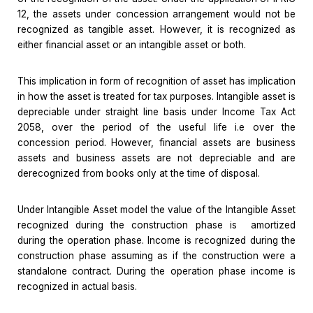
12, the assets under concession arrangement would not be
recognized as tangible asset. However, it is recognized as
either financial asset or an intangible asset or both.
This implication in form of recognition of asset has implication
in how the asset is treated for tax purposes. Intangible asset is
depreciable under straight line basis under Income Tax Act
2058, over the period of the useful life i.e over the
concession period. However, financial assets are business
assets and business assets are not depreciable and are
derecognized from books only at the time of disposal.
Under Intangible Asset model the value of the Intangible Asset
recognized during the construction phase is amortized
during the operation phase. Income is recognized during the
construction phase assuming as if the construction were a
standalone contract. During the operation phase income is
recognized in actual basis.