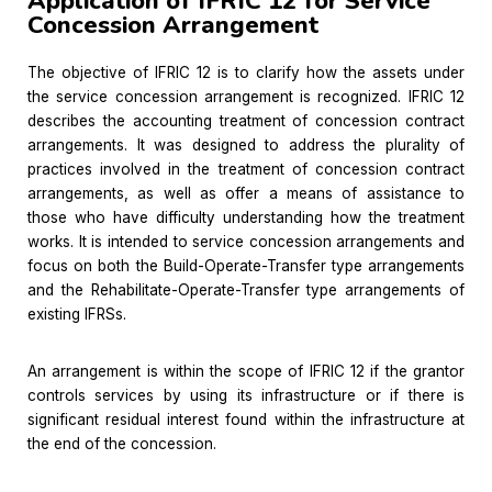
Application of IFRIC 12 for Service
Concession Arrangement
The objective of IFRIC 12 is to clarify how the assets under
the service concession arrangement is recognized. IFRIC 12
describes the accounting treatment of concession contract
arrangements. It was designed to address the plurality of
practices involved in the treatment of concession contract
arrangements, as well as offer a means of assistance to
those who have difficulty understanding how the treatment
works. It is intended to service concession arrangements and
focus on both the Build-Operate-Transfer type arrangements
and the Rehabilitate-Operate-Transfer type arrangements of
existing IFRSs.
An arrangement is within the scope of IFRIC 12 if the grantor
controls services by using its infrastructure or if there is
significant residual interest found within the infrastructure at
the end of the concession.