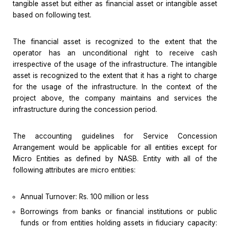
tangible asset but either as financial asset or intangible asset
based on following test.
The financial asset is recognized to the extent that the
operator has an unconditional right to receive cash
irrespective of the usage of the infrastructure. The intangible
asset is recognized to the extent that it has a right to charge
for the usage of the infrastructure. In the context of the
project above, the company maintains and services the
infrastructure during the concession period.
The accounting guidelines for Service Concession
Arrangement would be applicable for all entities except for
Micro Entities as defined by NASB. Entity with all of the
following attributes are micro entities:
Annual Turnover: Rs. 100 million or less
Borrowings from banks or financial institutions or public
funds or from entities holding assets in fiduciary capacity: