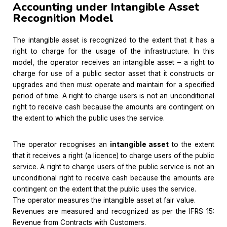
Accounting under Intangible Asset
Recognition Model
The intangible asset is recognized to the extent that it has a
right to charge for the usage of the infrastructure. In this
model, the operator receives an intangible asset – a right to
charge for use of a public sector asset that it constructs or
upgrades and then must operate and maintain for a specified
period of time. A right to charge users is not an unconditional
right to receive cash because the amounts are contingent on
the extent to which the public uses the service.
The operator recognises an
intangible asset
to the extent
that it receives a right (a licence) to charge users of the public
service. A right to charge users of the public service is not an
unconditional right to receive cash because the amounts are
contingent on the extent that the public uses the service.
The operator measures the intangible asset at fair value.
Revenues are measured and recognized as per the IFRS 15:
Revenue from Contracts with Customers.