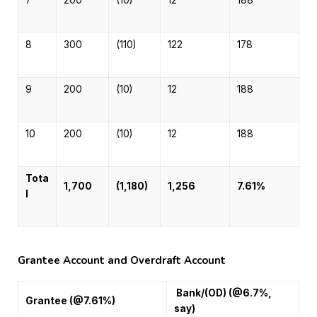
7
200
(10)
12
188
8
300
(110)
122
178
9
200
(10)
12
188
10
200
(10)
12
188
Tota
1,700
(1,180)
1,256
7.61%
l
Grantee Account and Overdraft Account
Bank/(OD) (@6.7%,
Grantee (@7.61%)
say)