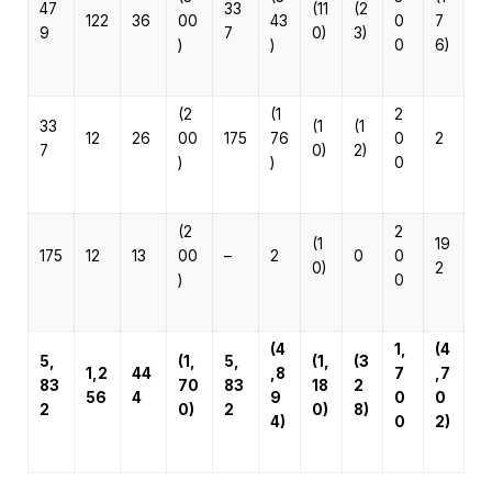
47
33
(11
(2
122
36
00
43
0
7
9
7
0)
3)
)
)
0
6)
(2
(1
2
33
(1
(1
12
26
00
175
76
0
2
7
0)
2)
)
)
0
(2
2
(1
19
175
12
13
00
–
2
0
0
0)
2
)
0
(4
1,
(4
5,
(1,
5,
(1,
(3
1,2
44
,8
7
,7
83
70
83
18
2
56
4
9
0
0
2
0)
2
0)
8)
4)
0
2)