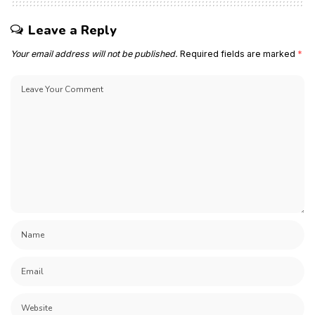
Leave a Reply
Your email address will not be published.
Required fields are marked
*