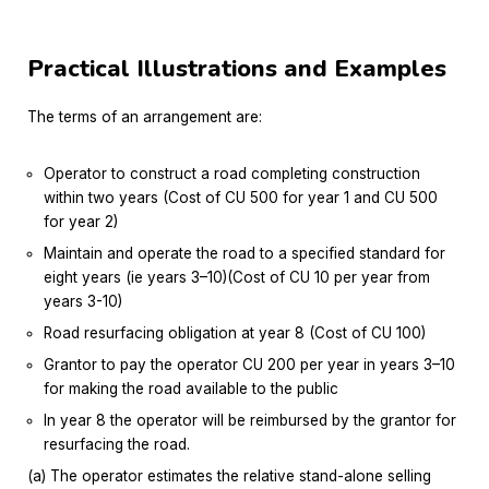
Practical Illustrations and Examples
The terms of an arrangement are:
Operator to construct a road completing construction
within two years (Cost of CU 500 for year 1 and CU 500
for year 2)
Maintain and operate the road to a specified standard for
eight years (ie years 3–10)(Cost of CU 10 per year from
years 3-10)
Road resurfacing obligation at year 8 (Cost of CU 100)
Grantor to pay the operator CU 200 per year in years 3–10
for making the road available to the public
In year 8 the operator will be reimbursed by the grantor for
resurfacing the road.
(a) The operator estimates the relative stand-alone selling