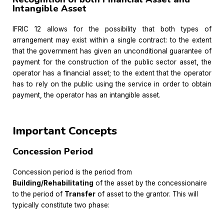
Intangible Asset
IFRIC 12 allows for the possibility that both types of
arrangement may exist within a single contract: to the extent
that the government has given an unconditional guarantee of
payment for the construction of the public sector asset, the
operator has a financial asset; to the extent that the operator
has to rely on the public using the service in order to obtain
payment, the operator has an intangible asset.
Important Concepts
Concession Period
Concession period is the period from
Building/Rehabilitating
of the asset by the concessionaire
to the period of
Transfer
of asset to the grantor. This will
typically constitute two phase: