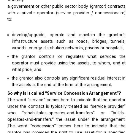
a government or other public sector body (grantor) contracts
with a private operator (service provider / concessionaire)
to:
develop/upgrade, operate and maintain the grantor’s
infrastructure assets such as roads, bridges, tunnels,
airports, energy distribution networks, prisons or hospitals,
the grantor controls or regulates what services the
operator must provide using the assets, to whom, and at
what price, and
the grantor also controls any significant residual interest in
the assets at the end of the term of the arrangement.
So why is it called “Service Concession Arrangement”?
The word “service” comes here to indicate that the operator
under the contract is typically treated as “service provider”
who “rehabilitates-operates-and-transfers” or “builds-
operates-and-transfers” the asset under the arrangement.
The word “concession” comes here to indicate that the
grantor has provided the right to use asset for a specified