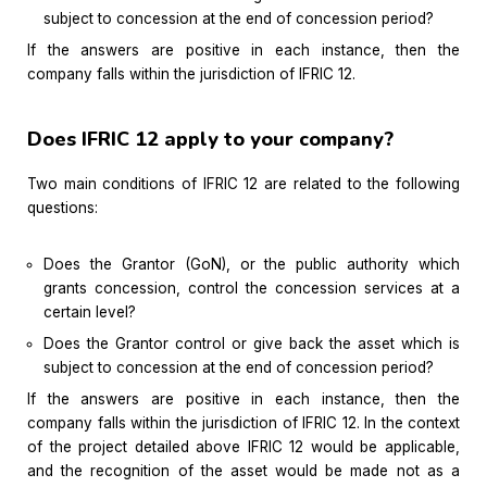
subject to concession at the end of concession period?
If the answers are positive in each instance, then the
company falls within the jurisdiction of IFRIC 12.
Does IFRIC 12 apply to your company?
Two main conditions of IFRIC 12 are related to the following
questions:
Does the Grantor (GoN), or the public authority which
grants concession, control the concession services at a
certain level?
Does the Grantor control or give back the asset which is
subject to concession at the end of concession period?
If the answers are positive in each instance, then the
company falls within the jurisdiction of IFRIC 12. In the context
of the project detailed above IFRIC 12 would be applicable,
and the recognition of the asset would be made not as a