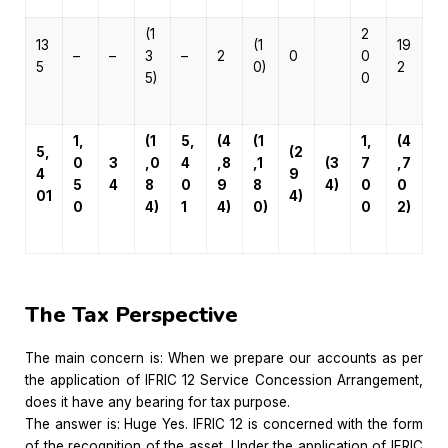
(1
2
13
(1
19
–
–
3
–
2
0
0
5
0)
2
5)
0
1,
(1
5,
(4
(1
1,
(4
5,
(2
0
3
,0
4
,8
,1
(3
7
,7
4
9
5
4
8
0
9
8
4)
0
0
01
4)
0
4)
1
4)
0)
0
2)
The Tax Perspective
The main concern is: When we prepare our accounts as per
the application of IFRIC 12 Service Concession Arrangement,
does it have any bearing for tax purpose.
The answer is: Huge Yes. IFRIC 12 is concerned with the form
of the recognition of the asset. Under the application of IFRIC